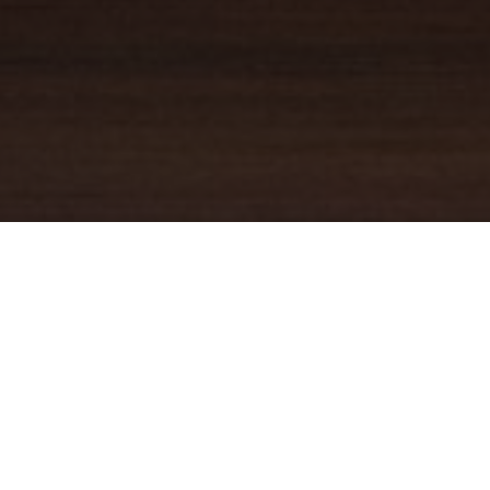
YOUR TRUSTED
GUIDE
Coldwell Banker Real Estate
practically invented modern-day
real estate. Founded over a century ago on the principles of