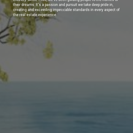
their dreams. It's a passion and pursuit we take deep pride in,
creating and exceeding impeccable standards in every aspect of
the real estate experience.