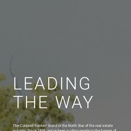
LEADING
THE WAY
The Coldwell Banker
brand is the North Star of the real estate
®
industry. Since 1906, we've been guiding people to the homes of