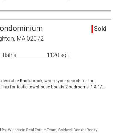
Condominium
Sold
ughton, MA 02072
1 Baths
1120 sqft
n desirable Knollsbrook, where your search for the
 This fantastic townhouse boasts 2 bedrooms, 1 & 1/…
ed By: Weinstein Real Estate Team, Coldwell Banker Realty