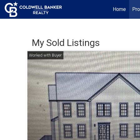
Home
Pro
My Sold Listings