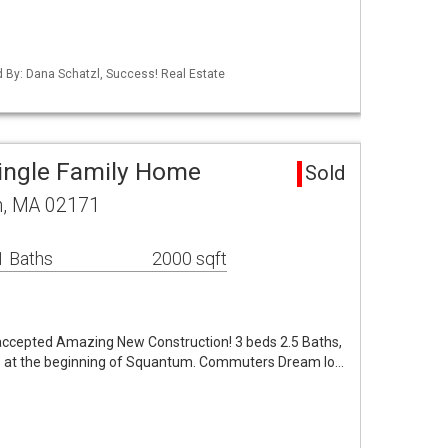
ed By: Dana Schatzl, Success! Real Estate
ingle Family Home
Sold
m, MA 02171
1 Baths
2000 sqft
accepted Amazing New Construction! 3 beds 2.5 Baths,
 is at the beginning of Squantum. Commuters Dream lo…