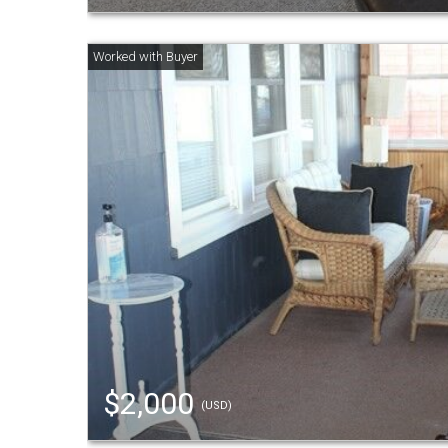
$2,000
(USD)