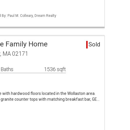
d By: Paul M. Colleary, Dream Realty
le Family Home
Sold
y, MA 02171
 Baths
1536 sqft
 with hardwood floors located in the Wollaston area.
 granite counter tops with matching breakfast bar, GE…