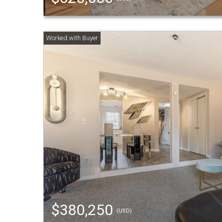
$380,250
(USD)