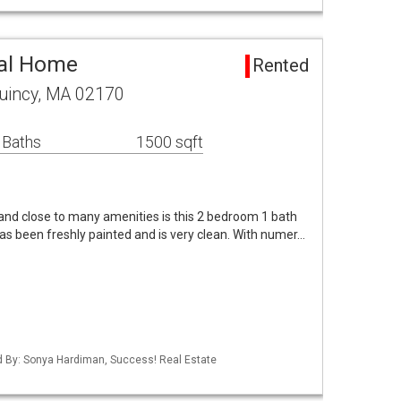
tal Home
Rented
Quincy, MA 02170
 Baths
1500 sqft
t and close to many amenities is this 2 bedroom 1 bath
as been freshly painted and is very clean. With numer…
ed By: Sonya Hardiman, Success! Real Estate