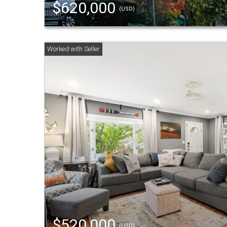
$620,000
(USD)
$520,000
(USD)