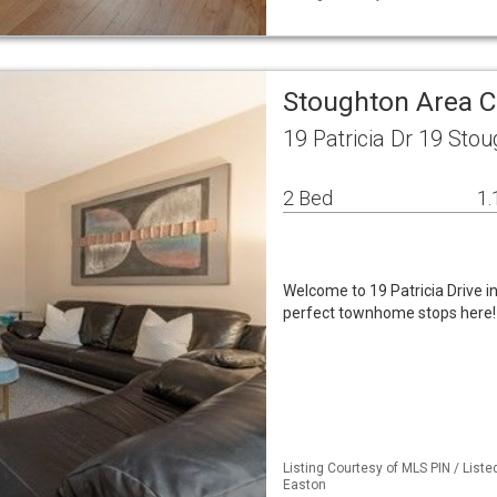
Stoughton Area 
19 Patricia Dr 19 Sto
2 Bed
1.
Welcome to 19 Patricia Drive i
perfect townhome stops here!
Listing Courtesy of MLS PIN / List
Easton