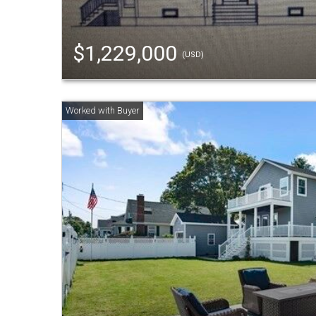
$1,229,000
(USD)