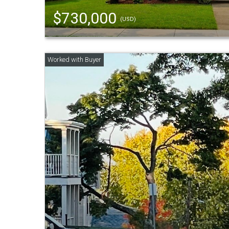
$730,000
(USD)