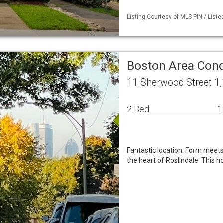
Listing Courtesy of MLS PIN / Liste
Boston Area Co
11 Sherwood Street 1
2 Bed
1
Fantastic location. Form meets f
the heart of Roslindale. This