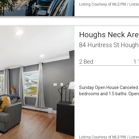
Listing Courtesy of MLS PIN / List
Houghs Neck Are
84 Huntress St Hough
2 Bed
1.
Sunday Open House Canceled -
bedrooms and 1.5 baths. Open li
Listing Courtesy of MLS PIN / Liste