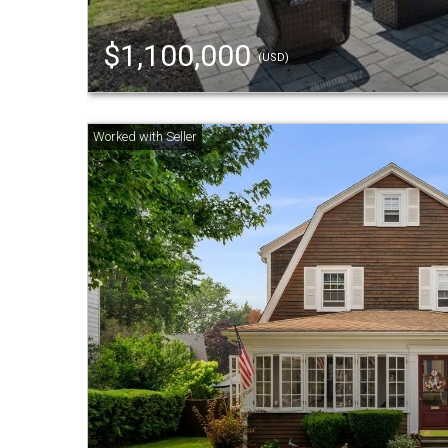
$1,100,000
(USD)