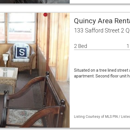
Quincy Area Ren
133 Safford Street 2 
2 Bed
1
Situated on a tree lined stree
apartment. Second floor unit h
Listing Courtesy of MLS PIN / List