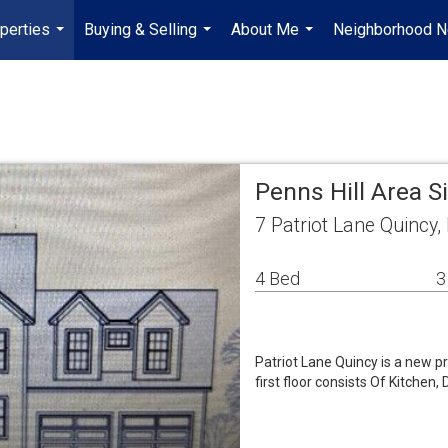
perties
Buying & Selling
About Me
Neighborhood 
...
...
...
Penns Hill Area 
7 Patriot Lane Quincy
4 Bed
3
Patriot Lane Quincy is a new 
first floor consists Of Kitchen,