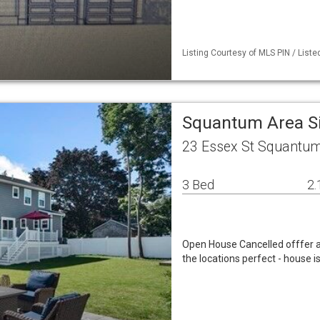
Listing Courtesy of MLS PIN / List
Squantum Area S
23 Essex St Squantu
3 Bed
2.
Open House Cancelled offfer 
the locations perfect - house