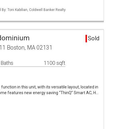
d By: Toni Kabilian, Coldwell Banker Realty
ndominium
Sold
,11 Boston, MA 02131
 Baths
1100 sqft
unction in this unit, with its versatile layout, located in
 home features new energy saving “ThinQ” Smart AC, H…