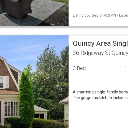
Listing Courtesy of MLS PIN / Liste
Quincy Area Sing
36 Ridgeway St Quinc
3 Bed
1
A charming single-family home
The gorgeous kitchen includes