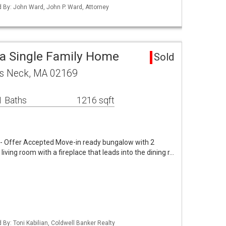
ed By: John Ward, John P. Ward, Attorney
a Single Family Home
Sold
s Neck, MA 02169
1 Baths
1216 sqft
 Offer Accepted Move-in ready bungalow with 2
ving room with a fireplace that leads into the dining r…
d By: Toni Kabilian, Coldwell Banker Realty