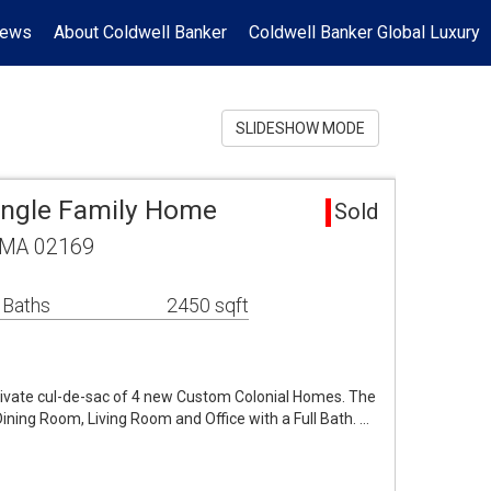
News
About Coldwell Banker
Coldwell Banker Global Luxury
SLIDESHOW MODE
Single Family Home
Sold
, MA 02169
 Baths
2450 sqft
private cul-de-sac of 4 new Custom Colonial Homes. The
 Dining Room, Living Room and Office with a Full Bath. …